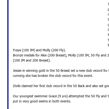
Freya (100 IM) and Molly (200 Fly).
Bronze medals for Alex (200 Breast), Molly (100 IM, 50 Fly and 
(100 IM and 200 Breast).
Jessie in winning gold in the 50 Breast set a new club record for
running she has broken the club record for this event.  
Zivile claimed her first club record in the 50 Back and also set 
Our youngest swimmer Grace (9 yrs) attempted the 50 Fly and 50
put in very good swims in both events.