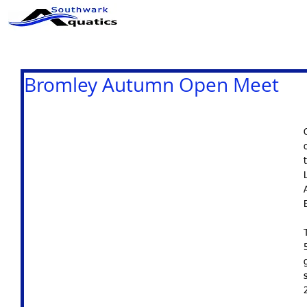
ABOUT US
CLUB INFO
Bromley Autumn Open Meet