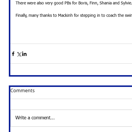
There were also very good PBs for Boris, Finn, Shania and Sylvie
Finally, many thanks to Mackinh for stepping in to coach the swi
Comments
Write a comment...