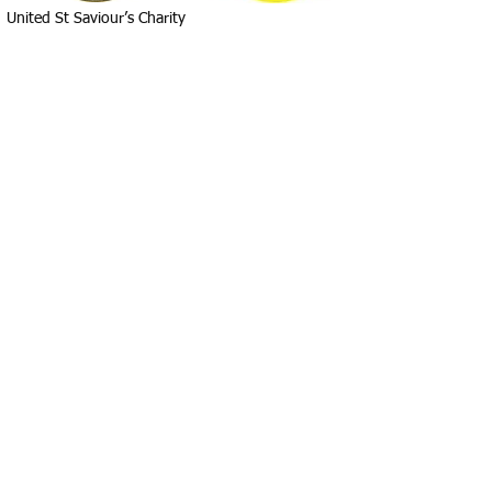
United St Saviour’s Charity