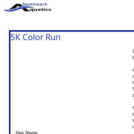
ABOUT US
CLUB INFO
5K Color Run
their fitness. 