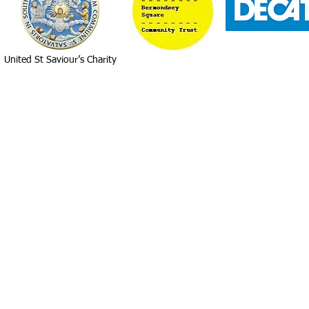
United St Saviour’s Charity