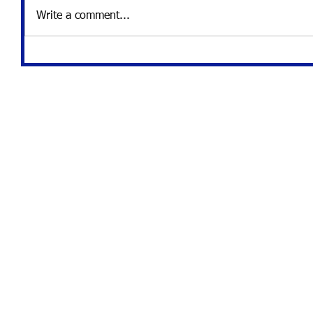
Write a comment...