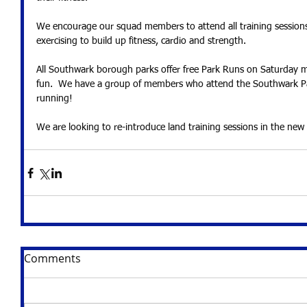
We encourage our squad members to attend all training sessions 
exercising to build up fitness, cardio and strength. 
All Southwark borough parks offer free Park Runs on Saturday m
fun.  We have a group of members who attend the Southwark Pa
running!
We are looking to re-introduce land training sessions in the new 
Comments