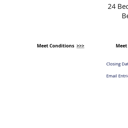
24 Be
B
Meet Conditions
>>>
Meet
Closing Da
Email Entri