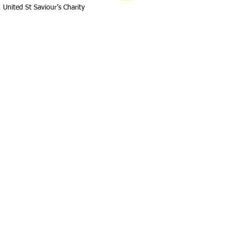
United St Saviour’s Charity