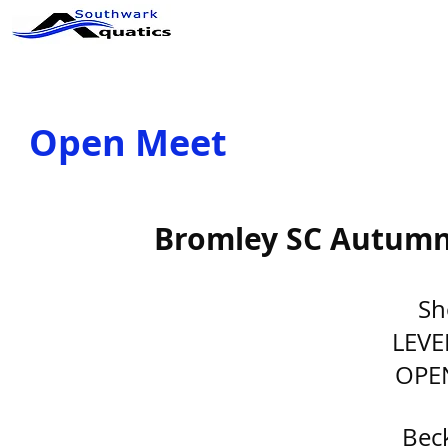
ABOUT US
CLUB INFO
Op
Open Meet
Bromley SC Autumn 
Sh
LEVE
OPE
Bec